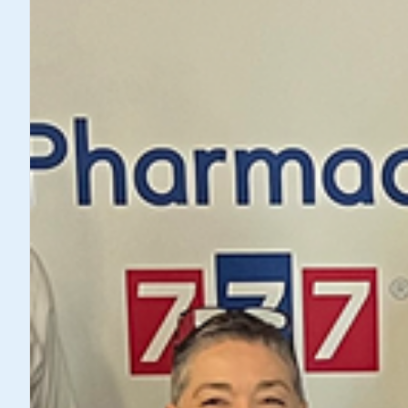
Showing
2
of
2
articles