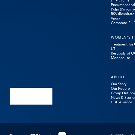
HPV (Human Pa
Pneumococcal
Opens
Opens
Opens
Polio (Poliomye
RSV (Respirato
in
in
in
Virus)
Corporate Flu 
new
new
new
WOMEN'S H
tab
tab
tab
Treatment for
UTI
Resupply of O
Menopause
ABOUT
Our Story
Our People
Group Outloo
News & Storie
HBF Alliance