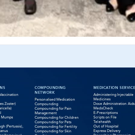
ONS
COMPOUNDING
MEDICATION SERVIC
NETWORK
 Vaccination
Administering Injectable
Medicines
Personalised Medication
es Zoster)
Dose Administration Aids
Compounding
ricella)
MedsCheck
Compounding for Pain
l
E-Prescriptions
Management
s Mumps
Scripts on File
Compounding for Children
Telehealth
Compounding for Pets
h (Pertussis),
Out of Hospital
Compounding for Fertility
tanus
Express Delivery
Compounding for Skin