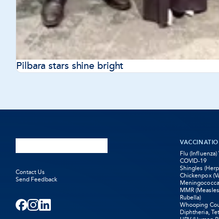
Pilbara stars shine bright
VACCINATI
Flu (Influenza)
COVID-19
Shingles (Herp
Contact Us
Chickenpox (Va
Send Feedback
Meningococca
MMR (Measle
Rubella)
Whooping Coug
Facebook
-
Instagram
-
LinkedIn
-
Diphtheria, Te