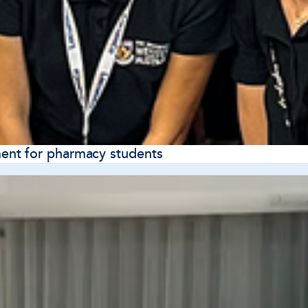
nt for pharmacy students