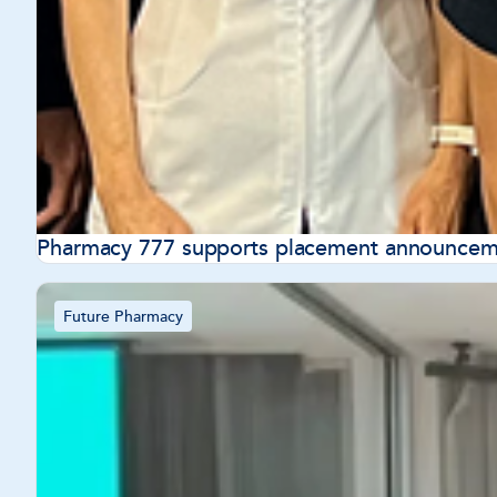
Pharmacy 777 supports placement announceme
Future Pharmacy