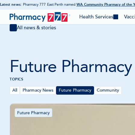
Latest news:
Pharmacy 777 East Perth named
WA Community Pharmacy of the 
-
Skip
Opens
Pharmacy
in
to
Health Services
Vacc
-
-
new
777
Content
tab
Toggle
Togg
All news & stories
mega
meg
Homepage
menu
men
Future Pharmacy
TOPICS
All
Pharmacy News
Future Pharmacy
Community
Articles
Future Pharmacy
-