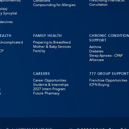
pillomavirus)
Prescribing Pharmacist
Conditions
Conultation
Compounding for Allergies
litis)
ry Syncytial
Vaccines
EALTH
FAMILY HEALTH
CHRONIC CONDITIO
SUPPORT
 Uncomplicated
Preparing to Breastfeed
Mother & Baby Services
Asthma
CP
Fertility
Diabetes
Sleep Apnoea - CPAP
Aftercare
CAREERS
777 GROUP SUPPORT
Career Opportunities
Franchise Opportunities
Students & Internships
ICPN Buying
k
2027 Intern Program
s
Future Pharmacy