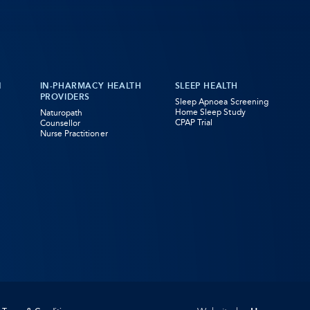
N
IN-PHARMACY HEALTH
SLEEP HEALTH
PROVIDERS
Sleep Apnoea Screening
Home Sleep Study
Naturopath
CPAP Trial
Counsellor
Nurse Practitioner