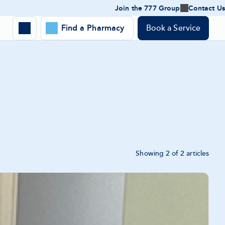
Join the 777 Group
Contact Us
Join
the
Expand
777
Find a Pharmacy
Book a Service
Toggle
Group
Location
-
search
expand
panel
Search
submenu
form
Showing 2 of 2 articles