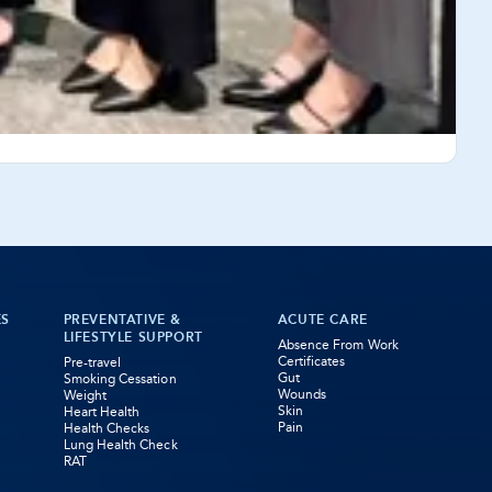
ES
PREVENTATIVE &
ACUTE CARE
LIFESTYLE SUPPORT
Absence From Work
Certificates
Pre-travel
Gut
Smoking Cessation
Wounds
Weight
Skin
Heart Health
Pain
Health Checks
Lung Health Check
RAT