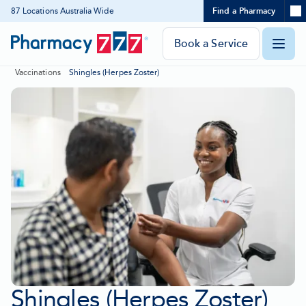
Expand
87 Locations Australia Wide
Find a Pharmacy
Location
Skip
search
to
panel
Pharmacy
Book a Service
O
Content
777
Vaccinations
Shingles (Herpes Zoster)
Homepage
m
Shingles (Herpes Zoster)