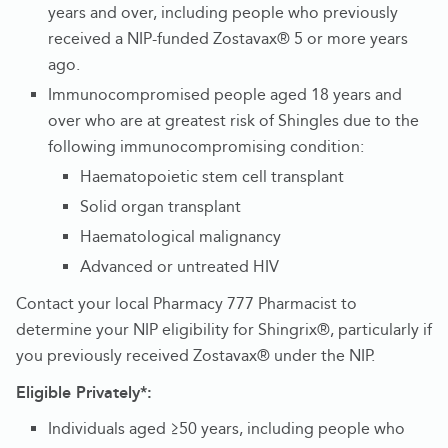
years and over, including people who previously
received a NIP-funded Zostavax® 5 or more years
ago.
Immunocompromised people aged 18 years and
over who are at greatest risk of Shingles due to the
following immunocompromising condition:
Haematopoietic stem cell transplant
Solid organ transplant
Haematological malignancy
Advanced or untreated HIV
Contact your local Pharmacy 777 Pharmacist to
determine your NIP eligibility for Shingrix®, particularly if
you previously received Zostavax® under the NIP.
Eligible Privately*:
Individuals aged ≥50 years, including people who