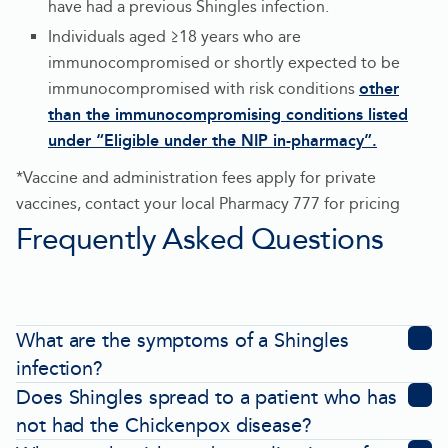
have had a previous Shingles infection.
Individuals aged ≥18 years who are
immunocompromised or shortly expected to be
immunocompromised with risk conditions
other
than the immunocompromising conditions listed
under “Eligible under the NIP in-pharmacy”.
-
*Vaccine and administration fees apply for private
Opens
vaccines, contact your local Pharmacy 777 for pricing
in
Frequently Asked Questions
new
tab
What are the symptoms of a Shingles
infection?
Does Shingles spread to a patient who has
not had the Chickenpox disease?