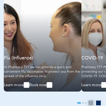
Flu (Influenza)
COVID-19
At Pharmacy 777 we can provide a quick and
Pharmacy 777 Ph
convenient Flu Vaccination to protect you from the
protecting our 
spread of the influenza virus.
COVID-19. COVID-19 vaccines help to protect our
community again
Learn more
Book now
Learn more
serious illness
-
-
-
Flu
Flu
COVID-
(Influenza)
(Influenza)
19
Go
Go
Go