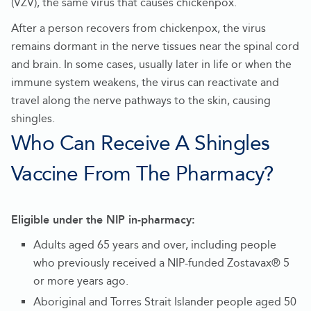
(VZV), the same virus that causes chickenpox.
After a person recovers from chickenpox, the virus
remains dormant in the nerve tissues near the spinal cord
and brain. In some cases, usually later in life or when the
immune system weakens, the virus can reactivate and
travel along the nerve pathways to the skin, causing
shingles.
Who Can Receive A Shingles
Vaccine From The Pharmacy?
Eligible under the NIP in-pharmacy:
Adults aged 65 years and over, including people
who previously received a NIP-funded Zostavax® 5
or more years ago.
Aboriginal and Torres Strait Islander people aged 50