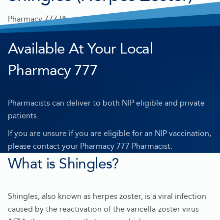
Pharmacy 777 Pharmacists can administer a Shingles
vaccine in a private consultation room.
Available At Your Local
Pharmacy 777
Pharmacists can deliver to both NIP eligible and private
patients.
If you are unsure if you are eligible for an NIP vaccination,
please contact your Pharmacy 777 Pharmacist.
What is Shingles?
Shingles, also known as herpes zoster, is a viral infection
caused by the reactivation of the varicella-zoster virus