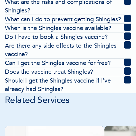
What are the risks and complications of
Shingles?
What can I do to prevent getting Shingles?
When is the Shingles vaccine available?
Do I have to book a Shingles vaccine?
Are there any side effects to the Shingles
vaccine?
Can I get the Shingles vaccine for free?
Does the vaccine treat Shingles?
Should I get the Shingles vaccine if I’ve
already had Shingles?
Related Services