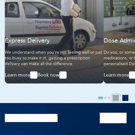
Express Delivery
Dose Admin
We understand when you’re not feeling well or just
Do you, or someo
too busy to make it in, getting a prescription
medications, or 
delivery can make all the difference.
personalised Do
easy-to-use, so 
Learn more
Book now
Learn more
the right dose at
-
-
-
Express
Express
Dose
Delivery
Delivery
Administratio
Aids
Prev
N
Go
Go
Go
to
to
to
pag
p
page
page
page
1
2
3