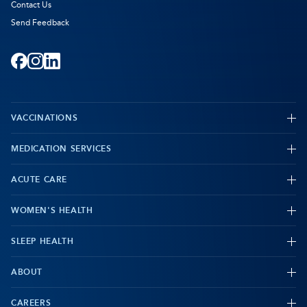
Contact Us
Send Feedback
Facebook
-
Instagram
-
LinkedIn
-
Opens
Opens
Opens
VACCINATIONS
in
in
in
new
new
new
MEDICATION SERVICES
-
tab
tab
tab
ACUTE CARE
WOMEN'S HEALTH
-
SLEEP HEALTH
-
ABOUT
-
CAREERS