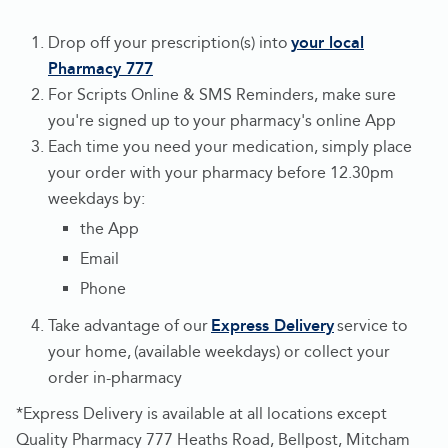
Drop off your prescription(s) into
your local
Pharmacy 777
-
For Scripts Online & SMS Reminders, make sure
Opens
you're signed up to your pharmacy's online App
in
Each time you need your medication, simply place
new
your order with your pharmacy before 12.30pm
tab
weekdays by:
the App
Email
Phone
Take advantage of our
Express Delivery
service to
-
your home, (available weekdays) or collect your
Opens
order in-pharmacy
in
*Express Delivery is available at all locations except
new
Quality Pharmacy 777 Heaths Road, Bellpost, Mitcham