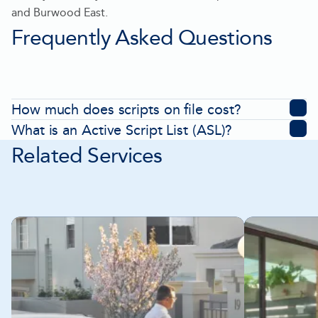
tab
and Burwood East.
Frequently Asked Questions
How much does scripts on file cost?
What is an Active Script List (ASL)?
Related Services