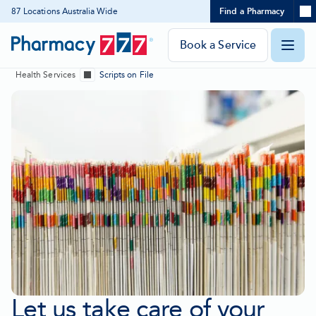
Expand
87 Locations Australia Wide
Find a Pharmacy
Location
Skip
search
to
panel
Pharmacy
Book a Service
O
Content
777
Health Services
Scripts on File
Homepage
Show
m
all
breadcrumbs
Let us take care of your