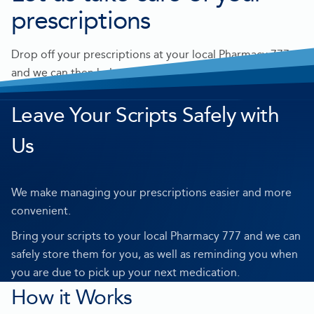
prescriptions
Drop off your prescriptions at your local Pharmacy 777
and we can then help support you at home and manage
your medication needs.
Leave Your Scripts Safely with
Us
We make managing your prescriptions easier and more
convenient.
Bring your scripts to your local Pharmacy 777 and we can
safely store them for you, as well as reminding you when
you are due to pick up your next medication.
How it Works