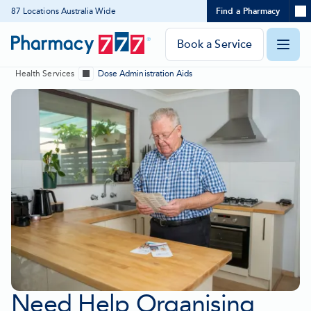
Expand
87 Locations Australia Wide
Find a Pharmacy
Location
Skip
search
to
panel
Pharmacy
Book a Service
O
Content
777
Health Services
Dose Administration Aids
Homepage
Show
m
all
breadcrumbs
Need Help Organising