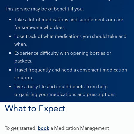
This service may be of benefit if you:
Take a lot of medications and supplements or care
for someone who does.
Lose track of what medications you should take and
when.
Experience difficulty with opening bottles or
packets.
Travel frequently and need a convenient medication
solution.
Live a busy life and could benefit from help
organising your medications and prescriptions.
What to Expect
To get started,
book
a Medication Management