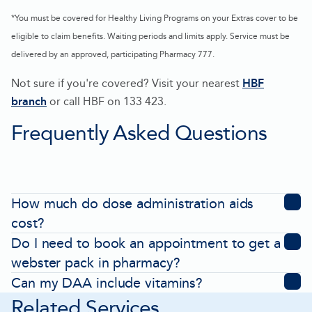
*You must be covered for Healthy Living Programs on your Extras cover to be
eligible to claim benefits. Waiting periods and limits apply. Service must be
delivered by an approved, participating Pharmacy 777.
Not sure if you're covered? Visit your nearest
HBF
branch
or call HBF on 133 423.
-
Frequently Asked Questions
Opens
in
new
tab
How much do dose administration aids
cost?
Do I need to book an appointment to get a
webster pack in pharmacy?
Can my DAA include vitamins?
Related Services