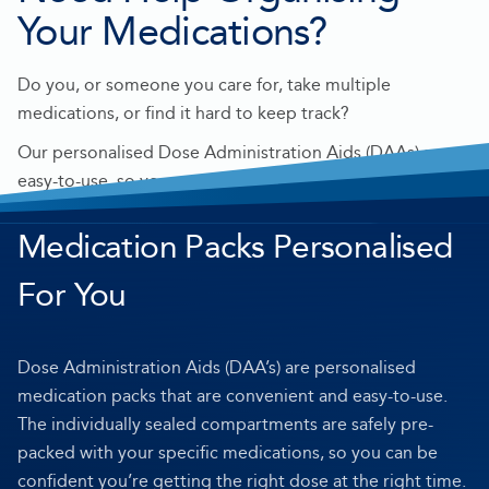
Your Medications?
Do you, or someone you care for, take multiple
medications, or find it hard to keep track?
Our personalised Dose Administration Aids (DAAs) are
easy-to-use, so you can be confident you’re getting the
right dose at the right time.
Medication Packs Personalised
For You
Dose Administration Aids (DAA’s) are personalised
medication packs that are convenient and easy-to-use.
The individually sealed compartments are safely pre-
packed with your specific medications, so you can be
confident you’re getting the right dose at the right time.