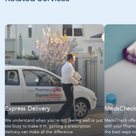
Express Delivery
MedsChec
We understand when you’re not feeling well or just
MedsCheck offer
too busy to make it in, getting a prescription
with your Pharma
delivery can make all the difference.
the best ways t