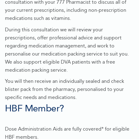
-
consultation with your 777 Pharmacist to discuss all of
Opens
your current prescriptions, including non-prescription
in
medications such as vitamins.
new
During this consultation we will review your
tab
prescriptions, offer professional advice and support
regarding medication management, and work to
personalise our medication packing service to suit you.
We also support eligible DVA patients with a free
medication packing service.
You will then receive an individually sealed and check
blister pack from the pharmacy, personalised to your
specific needs and medications.
HBF Member?
Dose Administration Aids are fully covered* for eligible
HBF members.