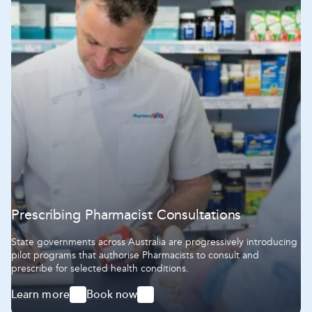
Prescribing Pharmacist Consultations
State governments across Australia are progressively introducing
pilot programs that authorise Pharmacists to consult and
prescribe for selected health conditions.
Learn more
Book now
-
-