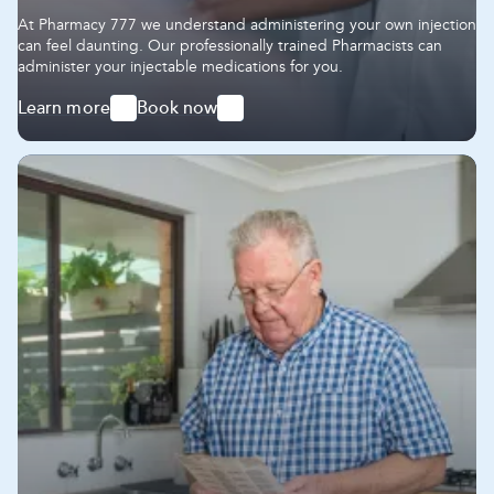
At Pharmacy 777 we understand administering your own injection
can feel daunting. Our professionally trained Pharmacists can
administer your injectable medications for you.
Learn more
Book now
-
-
Administering
Administering
Injectable
Injectable
Medications
Medications