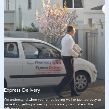
Hospital
Hospital
Express Delivery
We understand when you’re not feeling well or just too busy to
make it in, getting a prescription delivery can make all the
difference.