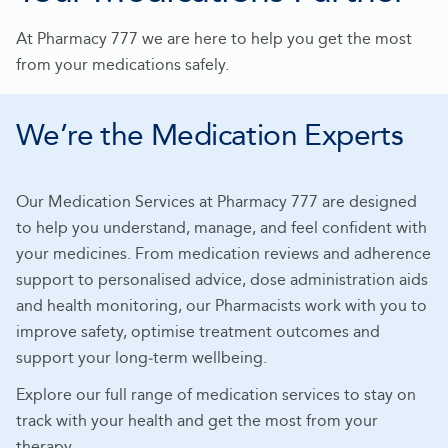
At Pharmacy 777 we are here to help you get the most
from your medications safely.
We’re the Medication Experts
Our Medication Services at Pharmacy 777 are designed
to help you understand, manage, and feel confident with
your medicines. From medication reviews and adherence
support to personalised advice, dose administration aids
and health monitoring, our Pharmacists work with you to
improve safety, optimise treatment outcomes and
support your long‑term wellbeing.
Explore our full range of medication services to stay on
track with your health and get the most from your
therapy.