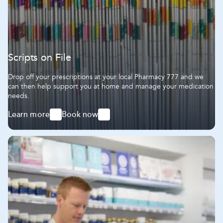
Scripts on File
Drop off your prescriptions at your local Pharmacy 777 and we
can then help support you at home and manage your medication
needs.
Learn more
Book now
-
-
Scripts
Scripts
on
on
File
File