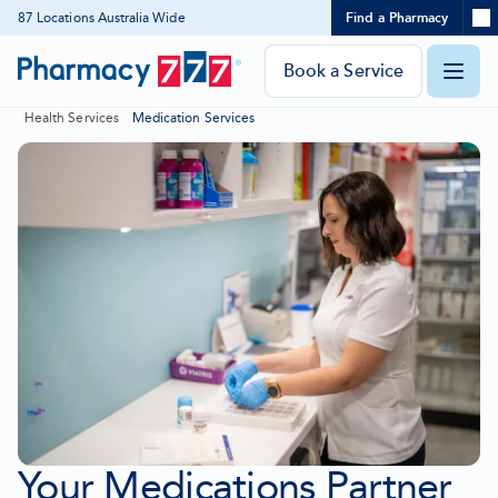
Expand
87 Locations Australia Wide
Find a Pharmacy
Location
Skip
search
to
panel
Pharmacy
Book a Service
O
Content
777
Health Services
Medication Services
Homepage
m
Your Medications Partner