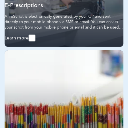
E-Prescriptions
An eScript is electronically generated by your GP and sent
directly to your mobile phone via SMS or email. You can access
your script from your mobile phone or email and it can be used in
the same way as a paper prescription.
Learn more
-
E-
Prescriptions