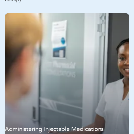
Administering Injectable Medications