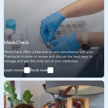
MedsCheck
MedsCheck offers a free one on one consultation with your
Pharmacist in-store to review and discuss the best ways to
manage and get the most out of your medicines.
Learn more
Book now
-
-
MedsCheck
MedsCheck