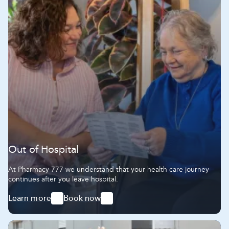
Out of Hospital
At Pharmacy 777 we understand that your health care journey
continues after you leave hospital.
Learn more
Book now
-
-
Out
Out
of
of