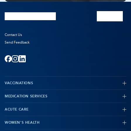
Prescribing
Prescribing
Pharmacist
Pharmacist
Consultations
Consultations
Contact Us
Send Feedback
Facebook
-
Instagram
-
LinkedIn
-
Opens
Opens
Opens
VACCINATIONS
in
in
in
new
new
new
MEDICATION SERVICES
-
tab
tab
tab
ACUTE CARE
WOMEN'S HEALTH