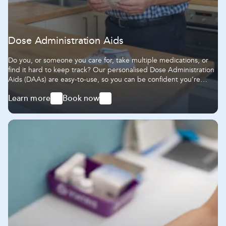
Dose Administration Aids
Do you, or someone you care for, take multiple medications, or
find it hard to keep track? Our personalised Dose Administration
Aids (DAAs) are easy-to-use, so you can be confident you’re
getting the right dose at the right time.
Learn more
Book now
-
-
Dose
Dose
Administration
Administration
Aids
Aids