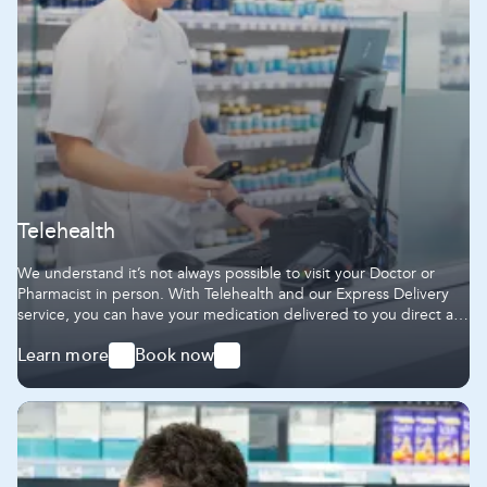
Telehealth
We understand it’s not always possible to visit your Doctor or
Pharmacist in person. With Telehealth and our Express Delivery
service, you can have your medication delivered to you direct at
home.
Learn more
Book now
-
-
Telehealth
Telehealth