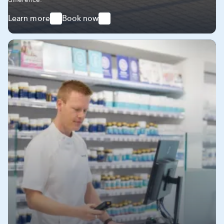
Learn more
Book now
-
-
Express
Express
Delivery
Delivery