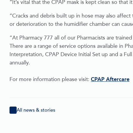
“It’s vital that the CPAP mask is kept clean so that it
“Cracks and debris built up in hose may also affect 
or deterioration to the humidifier chamber can cau
“At Pharmacy 777 all of our Pharmacists are trained
There are a range of service options available in
Interpretation, CPAP Device Initial Set up and a F
annually.
For more information please visit:
CPAP Aftercare
All news & stories