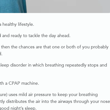
 healthy lifestyle.
 and ready to tackle the day ahead.
, then the chances are that one or both of you probably
d.
sleep disorder in which breathing repeatedly stops and
.
ith a CPAP machine.
e) uses mild air pressure to keep your breathing
 distributes the air into the airways through your nose
good night’s sleep.