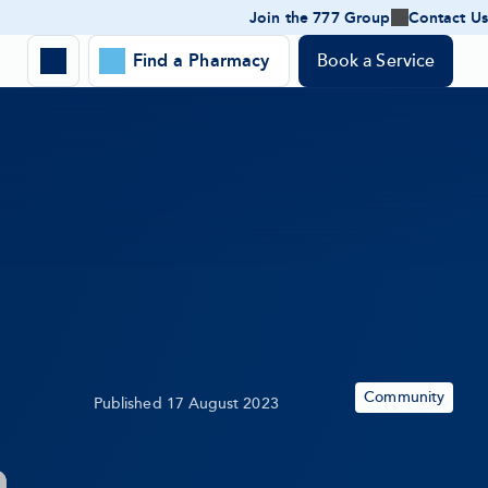
Join the 777 Group
Contact Us
Join
the
Expand
777
Find a Pharmacy
Book a Service
Toggle
Group
Location
-
search
expand
panel
Search
submenu
form
Community
Published
17 August 2023
Topic: