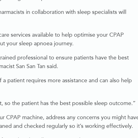
acists in collaboration with sleep specialists will
are services available to help optimise your CPAP
ut your sleep apnoea journey.
ained professional to ensure patients have the best
macist San San Tan said.
if a patient requires more assistance and can also help
t, so the patient has the best possible sleep outcome.”
our CPAP machine, address any concerns you might hav
ed and checked regularly so it’s working effectively.