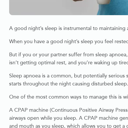
A good night’s sleep is instrumental to maintaining a
When you have a good night’s sleep you feel rested
But if you or your partner suffer from sleep apnoea
isn’t getting optimal rest, and you’re waking up tire
Sleep apnoea is a common, but potentially serious 
starts throughout the night causing disturbed sleep
One of the most common ways to manage this is w
A CPAP machine (Continuous Positive Airway Pressur
airways open while you sleep. A CPAP machine gently
and mouth as you sleep, which allows you to get a 