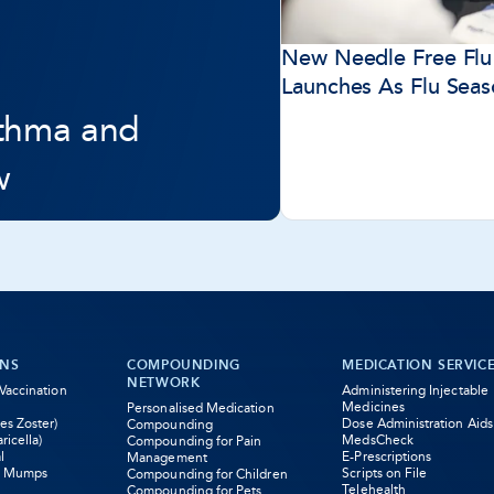
New Needle Free Flu
Launches As Flu Sea
sthma and
w
ONS
COMPOUNDING
MEDICATION SERVIC
NETWORK
 Vaccination
Administering Injectable
Medicines
Personalised Medication
es Zoster)
Dose Administration Aids
Compounding
ricella)
MedsCheck
Compounding for Pain
l
E-Prescriptions
Management
s Mumps
Scripts on File
Compounding for Children
Telehealth
Compounding for Pets