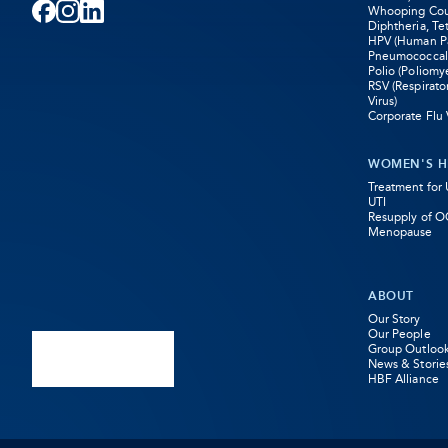
Whooping Coug
Facebook
-
Instagram
-
LinkedIn
-
Diphtheria, Te
HPV (Human Pa
Pneumococcal
Opens
Opens
Opens
Polio (Poliomye
RSV (Respirato
in
in
in
Virus)
Corporate Flu 
new
new
new
WOMEN'S H
tab
tab
tab
Treatment for
UTI
Resupply of O
Menopause
ABOUT
Our Story
Our People
Group Outloo
News & Storie
HBF Alliance