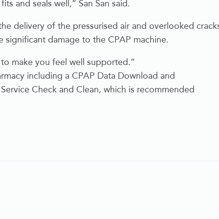
 fits and seals well,” San San said.
the delivery of the pressurised air and overlooked crack
se significant damage to the CPAP machine.
 to make you feel well supported.”
 Pharmacy including a CPAP Data Download and
ull Service Check and Clean, which is recommended