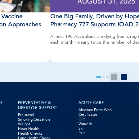
 Vaccine
One Big Family, Driven by Hop
son Approaches
Pharmacy 777 Supports IOAD 
Almost 190 Australians are dying from drug
each month - nearly twice the number of de
Australian roads.
Previ
Ne
Go
Go
Go
to
to
to
page
pa
page
page
page
1
2
3
ES
PREVENTATIVE &
ACUTE CARE
LIFESTYLE SUPPORT
Absence From Work
Certificates
Pre-travel
Gut
Smoking Cessation
Wounds
Weight
Skin
Heart Health
Pain
Health Checks
Lung Health Check