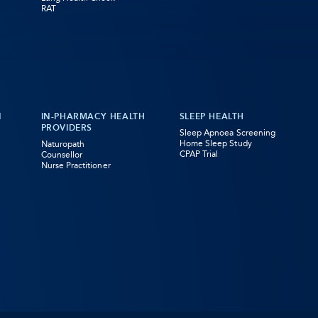
RAT
N
IN-PHARMACY HEALTH
SLEEP HEALTH
PROVIDERS
Sleep Apnoea Screening
Home Sleep Study
Naturopath
CPAP Trial
Counsellor
Nurse Practitioner