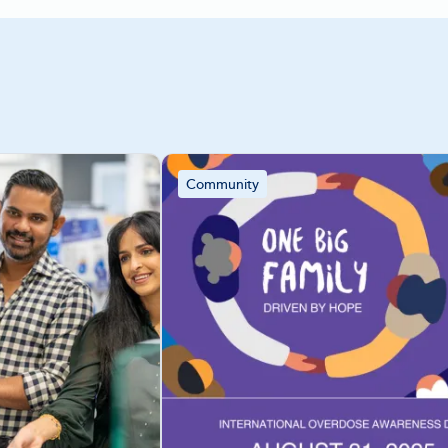
Community