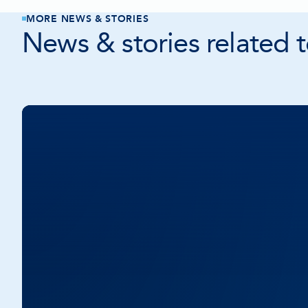
MORE NEWS & STORIES
News & stories related to
Community