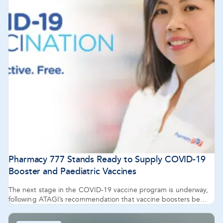
Pharmacy 777 Stands Ready to Supply COVID-19
Booster and Paediatric Vaccines
The next stage in the COVID-19 vaccine program is underway,
following ATAGI’s recommendation that vaccine boosters be
administered from five months after the second dose for those
18 years and over.