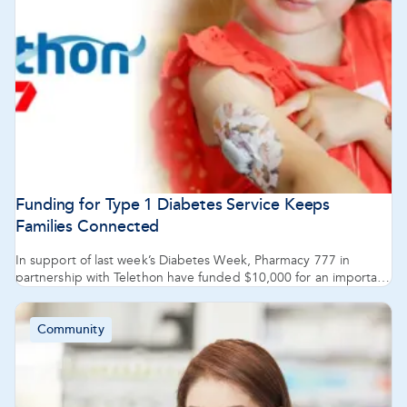
Funding for Type 1 Diabetes Service Keeps
Families Connected
In support of last week’s Diabetes Week, Pharmacy 777 in
partnership with Telethon have funded $10,000 for an important
service offered by the Type 1 Diabetes Family Centre. The
centre’s CONNECT service provides crucial information and
resources to the family and caregivers of children with type 1
Community
diabetes.