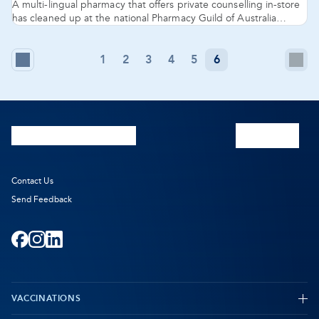
A multi-lingual pharmacy that offers private counselling in-store
has cleaned up at the national Pharmacy Guild of Australia
awards at the Gold Coast, with Pharmacy 777 Nollamara named
2016 National Pharmacy of the Year.
1
2
3
4
5
6
Previous
N
-
Page
P
O
in
n
Contact Us
Send Feedback
ta
Facebook
-
Instagram
-
LinkedIn
-
Opens
Opens
Opens
VACCINATIONS
in
in
in