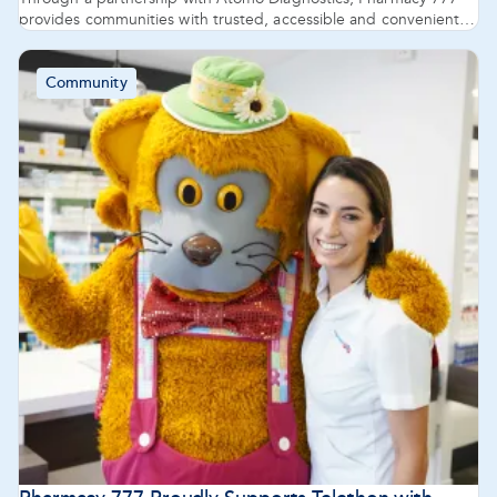
provides communities with trusted, accessible and convenient
support to encourage early testing and ensure patients are
treated sooner.
Community