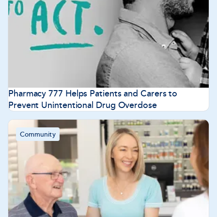
Pharmacy 777 Helps Patients and Carers to
Prevent Unintentional Drug Overdose
Community