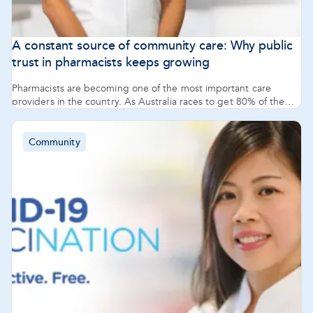
A constant source of community care: Why public
trust in pharmacists keeps growing
Pharmacists are becoming one of the most important care
providers in the country. As Australia races to get 80% of the
population vaccinated against COVID-19, and as GPs’ offices
and hospitals face even greater pressure, community
pharmacists are being recognised as a go-to trusted source of
Community
support and healthcare information.