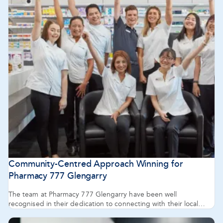
Community-Centred Approach Winning for
Pharmacy 777 Glengarry
The team at Pharmacy 777 Glengarry have been well
recognised in their dedication to connecting with their local
community.