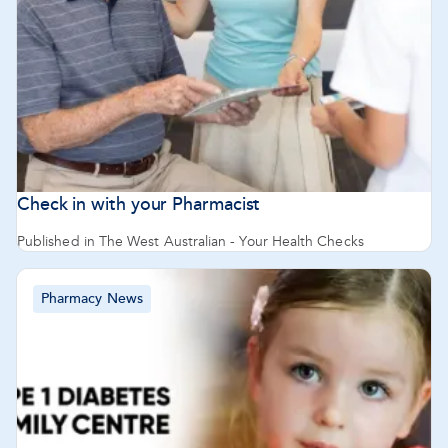
Check in with your Pharmacist
Published in The West Australian - Your Health Checks
Pharmacy News