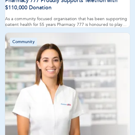
Pharmacy 777 Proudly Supports Telethon with
$110,000 Donation
As a community focused organisation that has been supporting
patient health for 55 years Pharmacy 777 is honoured to play
our part in making a difference to the care of children and their
families.
Community