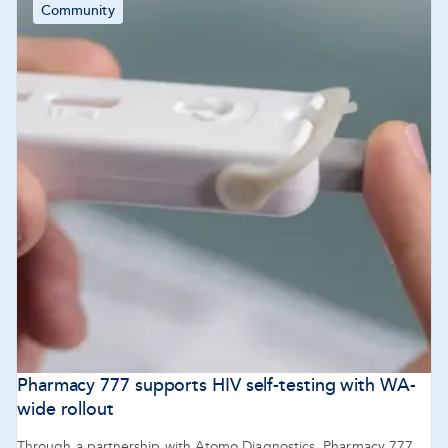
Community
Pharmacy 777 supports HIV self-testing with WA-
wide rollout
Through a partnership with Atomo Diagnostics, Pharmacy 777