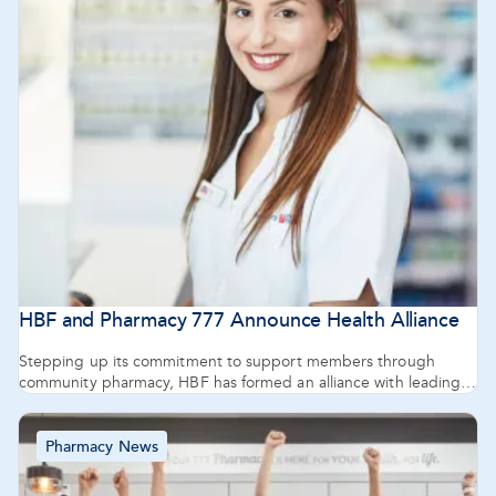
HBF and Pharmacy 777 Announce Health Alliance
Stepping up its commitment to support members through
community pharmacy, HBF has formed an alliance with leading
West Australian pharmacy group Pharmacy 777.
Pharmacy News