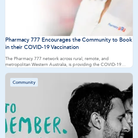
Pharmacy 777 Encourages the Community to Book
in their COVID-19 Vaccination
The Pharmacy 777 network across rural, remote, and
metropolitan Western Australia, is providing the COVID-19
vaccine AstraZeneca and are ready to support the next phase of
the roll out including availability of Moderna’s Spikevax through
community pharmacies.
Community