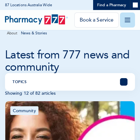
Expand
87 Locations Australia Wide
Find a Pharmacy
Location
Skip
search
to
panel
Pharmacy
Book a Service
O
Content
777
About
News & Stories
Homepage
m
Latest from 777 news and
community
TOPICS
Showing 12 of 82 articles
All
Pharmacy News
Future Pharmacy
Articles
Community
Community
-
Showing