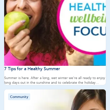
12
of
82
articles
7 Tips for a Healthy Summer
Summer is here. After a long, wet winter we’re all ready to enjoy
long days out in the sunshine and to celebrate the holiday
season with friends and family. But summer and celebrations
shouldn’t mean ignoring our health and well-being. Pharmacy
777 Pharmacists share 7 tips for staying or getting healthy in the
Community
lead up to the holiday season and for the new year.