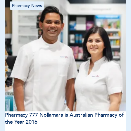
Pharmacy News
Pharmacy 777 Nollamara is Australian Pharmacy of
the Year 2016