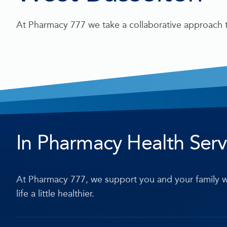
At Pharmacy 777 we take a collaborative approach t
In Pharmacy Health Serv
At Pharmacy 777, we support you and your family w
life a little healthier.