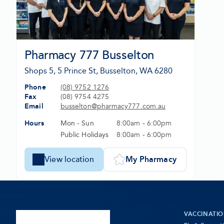
Pharmacy 777 Busselton
Shops 5, 5 Prince St, Busselton, WA 6280
Phone
(08) 9752 1276
-
Fax
(08) 9754 4275
Opens
Email
busselton@
pharmacy777
.com
.au
in
-
Hours
Mon - Sun
8:00am - 6:00pm
new
Opens
tab
in
Public Holidays
8:00am - 6:00pm
new
tab
View location
My Pharmacy
-
Set
Pharmacy
Pharmacy
777
777
Busselton
Busselton
as
VACCINATI