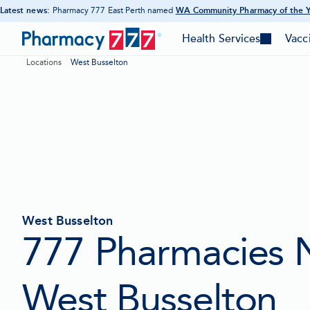
Latest news:
Pharmacy 777 East Perth named
WA Community Pharmacy of the 
-
Skip
Opens
Pharmacy
in
to
Health Services
Vacc
-
-
new
777
Content
tab
Toggle
Togg
Locations
West Busselton
mega
meg
Homepage
menu
men
West Busselton
777 Pharmacies 
West Busselton