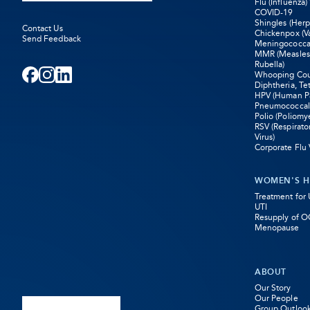
Flu (Influenza)
COVID-19
Shingles (Herp
Contact Us
Chickenpox (Va
Send Feedback
Meningococca
MMR (Measle
Rubella)
Whooping Coug
Facebook
-
Instagram
-
LinkedIn
-
Diphtheria, Te
HPV (Human Pa
Pneumococcal
Opens
Opens
Opens
Polio (Poliomye
RSV (Respirato
in
in
in
Virus)
Corporate Flu 
new
new
new
WOMEN'S H
tab
tab
tab
Treatment for
UTI
Resupply of O
Menopause
ABOUT
Our Story
Our People
Group Outloo