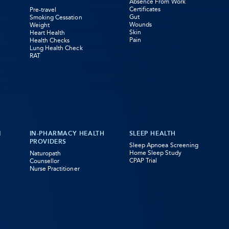
Absence From Work
Certificates
Pre-travel
Gut
Smoking Cessation
Wounds
Weight
Skin
Heart Health
Pain
Health Checks
Lung Health Check
RAT
N
IN-PHARMACY HEALTH
SLEEP HEALTH
PROVIDERS
Sleep Apnoea Screening
Home Sleep Study
Naturopath
CPAP Trial
Counsellor
Nurse Practitioner