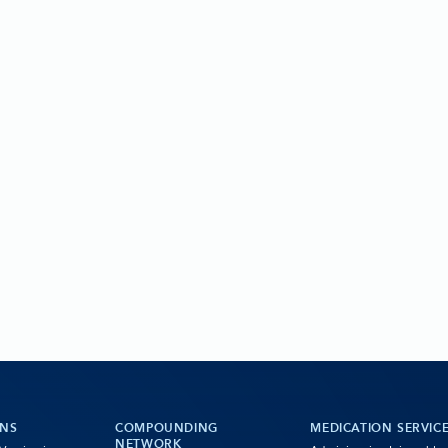
ONS
COMPOUNDING
MEDICATION SERVIC
NETWORK