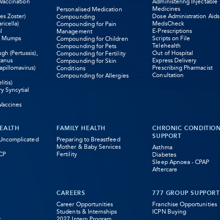
 Vaccination
Administering Injectable
Medicines
Personalised Medication
es Zoster)
Dose Administration Aids
Compounding
ricella)
MedsCheck
Compounding for Pain
l
E-Prescriptions
Management
s Mumps
Scripts on File
Compounding for Children
Telehealth
Compounding for Pets
h (Pertussis),
Out of Hospital
Compounding for Fertility
tanus
Express Delivery
Compounding for Skin
pillomavirus)
Prescribing Pharmacist
Conditions
Conultation
Compounding for Allergies
litis)
ry Syncytial
Vaccines
EALTH
FAMILY HEALTH
CHRONIC CONDITIO
SUPPORT
 Uncomplicated
Preparing to Breastfeed
Mother & Baby Services
Asthma
CP
Fertility
Diabetes
Sleep Apnoea - CPAP
Aftercare
CAREERS
777 GROUP SUPPORT
Career Opportunities
Franchise Opportunities
Students & Internships
ICPN Buying
k
2027 Intern Program