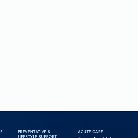
ES
PREVENTATIVE &
ACUTE CARE
LIFESTYLE SUPPORT