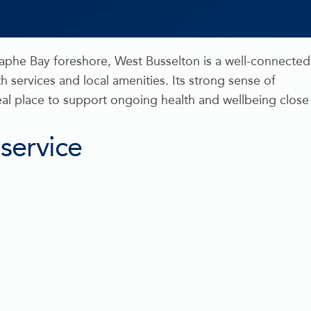
raphe Bay foreshore, West Busselton is a well-connected
h services and local amenities. Its strong sense of
eal place to support ongoing health and wellbeing close
 service