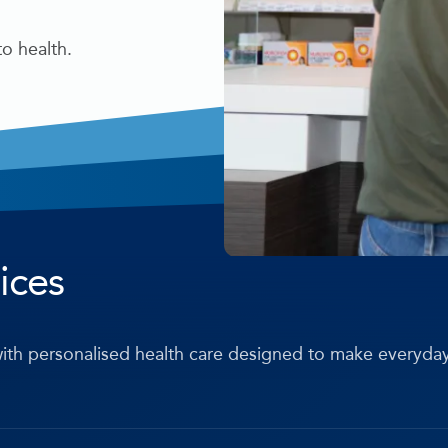
o health.
ices
ith personalised health care designed to make everyda