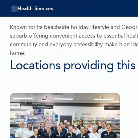
Health Services
Known for its beachside holiday lifestyle and Geog
suburb offering convenient access to essential healt
community and everyday accessibility make it an id
home.
Locations providing this