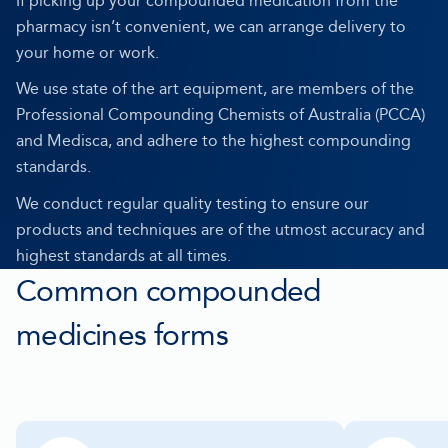
If picking up your compounded medication from the
pharmacy isn’t convenient, we can arrange delivery to
your home or work.
We use state of the art equipment, are members of the
Professional Compounding Chemists of Australia (PCCA)
and Medisca, and adhere to the highest compounding
standards.
We conduct regular quality testing to ensure our
products and techniques are of the utmost accuracy and
highest standards at all times.
Common compounded
medicines forms