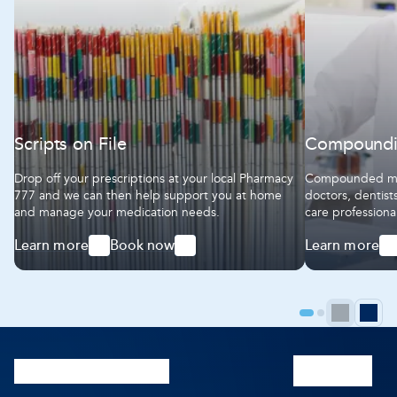
Scripts on File
Compound
Drop off your prescriptions at your local Pharmacy
Compounded med
777 and we can then help support you at home
doctors, dentist
and manage your medication needs.
care professiona
We work together
Learn more
Book now
Learn more
ensure our comp
-
-
-
highest standar
Scripts
Scripts
Compoundin
on
on
File
File
Prev
N
Go
Go
to
to
pag
p
page
page
1
2