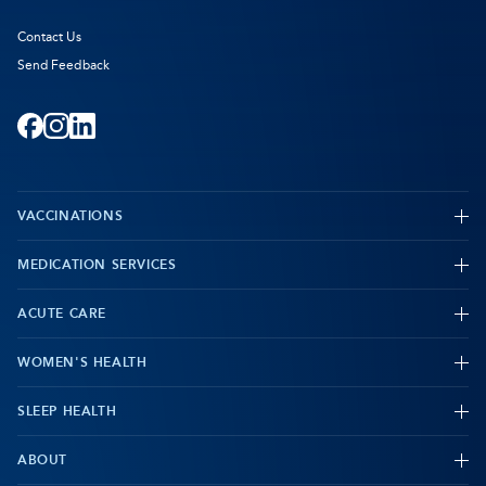
Contact Us
Send Feedback
Facebook
-
Instagram
-
LinkedIn
-
Opens
Opens
Opens
VACCINATIONS
in
in
in
new
new
new
MEDICATION SERVICES
-
tab
tab
tab
ACUTE CARE
WOMEN'S HEALTH
-
SLEEP HEALTH
-
ABOUT