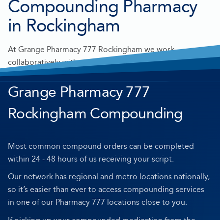
Compounding Pharmacy
in Rockingham
At Grange Pharmacy 777 Rockingham we work
collaboratively with prescribers to make personalised
medication for you.
Grange Pharmacy 777
Rockingham Compounding
Most common compound orders can be completed
within 24 - 48 hours of us receiving your script.
Our network has regional and metro locations nationally,
so it’s easier than ever to access compounding services
in one of our Pharmacy 777 locations close to you.