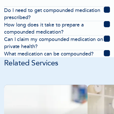
Do I need to get compounded medication
prescribed?
How long does it take to prepare a
compounded medication?
Can I claim my compounded medication on
private health?
What medication can be compounded?
Related Services