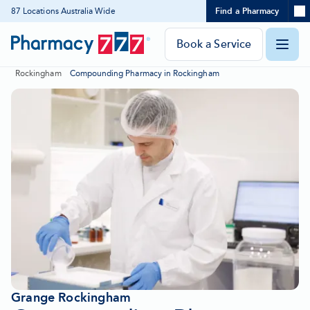
Expand
87 Locations Australia Wide
Find a Pharmacy
Location
Skip
search
to
panel
Pharmacy
Book a Service
O
Content
777
Rockingham
Compounding Pharmacy in Rockingham
Homepage
m
Grange Rockingham