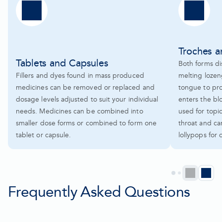
Troches 
Tablets and Capsules
Both forms dis
Fillers and dyes found in mass produced
melting lozen
medicines can be removed or replaced and
tongue to pr
dosage levels adjusted to suit your individual
enters the bl
needs. Medicines can be combined into
used for topi
smaller dose forms or combined to form one
throat and ca
tablet or capsule.
lollypops for 
Prev
N
Go
Go
Go
Go
to
to
to
to
Frequently Asked Questions
pag
p
page
page
page
page
1
2
3
4