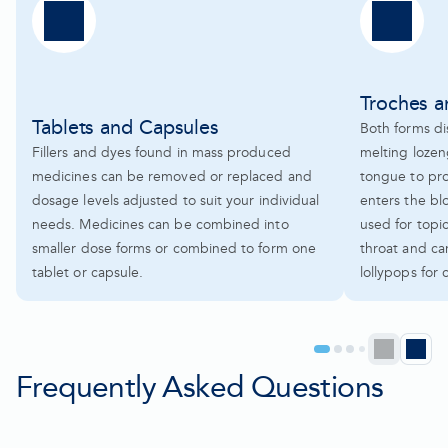
Troches 
Tablets and Capsules
Both forms dis
Fillers and dyes found in mass produced
melting lozen
medicines can be removed or replaced and
tongue to pr
dosage levels adjusted to suit your individual
enters the bl
needs. Medicines can be combined into
used for topi
smaller dose forms or combined to form one
throat and ca
tablet or capsule.
lollypops for 
Prev
N
Go
Go
Go
Go
to
to
to
to
Frequently Asked Questions
pag
p
page
page
page
page
1
2
3
4