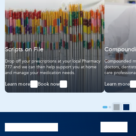
Scripts on File
Compound
Drop off your prescriptions at your local Pharmacy
Compounded med
777 and we can then help support you at home
doctors, dentist
and manage your medication needs.
care professiona
We work together
Learn more
Book now
Learn more
ensure our comp
-
-
-
highest standar
Scripts
Scripts
Compoundin
on
on
File
File
Prev
N
Go
Go
to
to
pag
p
page
page
1
2