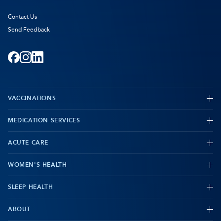
Contact Us
Send Feedback
Facebook
-
Instagram
-
LinkedIn
-
Opens
Opens
Opens
VACCINATIONS
in
in
in
new
new
new
MEDICATION SERVICES
-
tab
tab
tab
ACUTE CARE
WOMEN'S HEALTH
-
SLEEP HEALTH
-
ABOUT