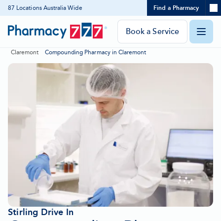
Expand
87 Locations Australia Wide
Find a Pharmacy
Location
Skip
search
to
panel
Pharmacy
Book a Service
O
Content
777
Claremont
Compounding Pharmacy in Claremont
Homepage
m
Stirling Drive In