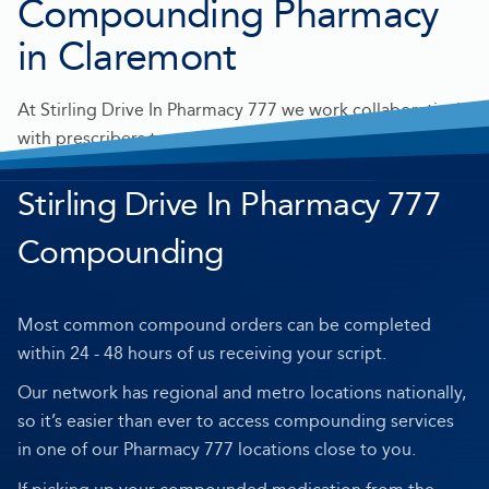
Compounding Pharmacy
in Claremont
At Stirling Drive In Pharmacy 777 we work collaboratively
with prescribers to make personalised medication for
you.
Stirling Drive In Pharmacy 777
Compounding
Most common compound orders can be completed
within 24 - 48 hours of us receiving your script.
Our network has regional and metro locations nationally,
so it’s easier than ever to access compounding services
in one of our Pharmacy 777 locations close to you.