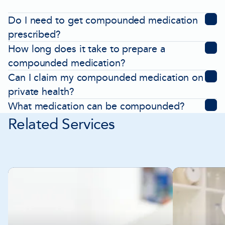
Do I need to get compounded medication
prescribed?
How long does it take to prepare a
compounded medication?
Can I claim my compounded medication on
private health?
What medication can be compounded?
Related Services