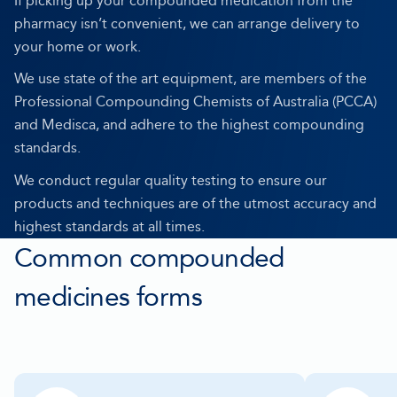
If picking up your compounded medication from the
pharmacy isn’t convenient, we can arrange delivery to
your home or work.
We use state of the art equipment, are members of the
Professional Compounding Chemists of Australia (PCCA)
and Medisca, and adhere to the highest compounding
standards.
We conduct regular quality testing to ensure our
products and techniques are of the utmost accuracy and
highest standards at all times.
Common compounded
medicines forms